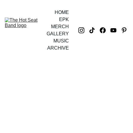
HOME
EPK
MERCH
GALLERY
MUSIC
ARCHIVE